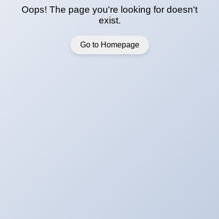
Oops! The page you're looking for doesn't
exist.
Go to Homepage