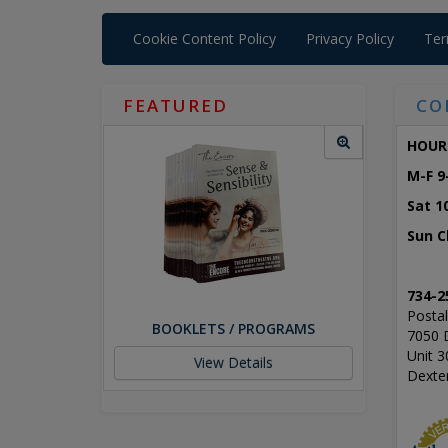
Cookie Content Policy
Privacy Policy
Ter
FEATURED
CO
HOUR
M-F 9
Sat 1
Sun C
734-2
Postal
BOOKLETS / PROGRAMS
7050 
Unit 3
View Details
Dexte