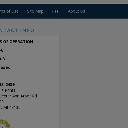
ms of Use
Site Map
FTP
About Us
NTACT INFO
S OF OPERATION
-6
0-3
losed
53-2439
 + Prints
Dexter Ann Arbor Rd.
00
r, MI 48130