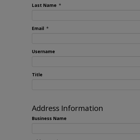
Last Name
*
Email
*
Username
Title
Address Information
Business Name