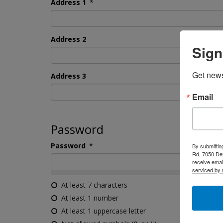
Address 1
*
Address 2
Sign
Get news
Address 3
Email
Password
Password
*
By submittin
Rd, 7050 Dex
receive emai
serviced by 
At least 7 characters
At least 1 number
At least 1 uppercase letter