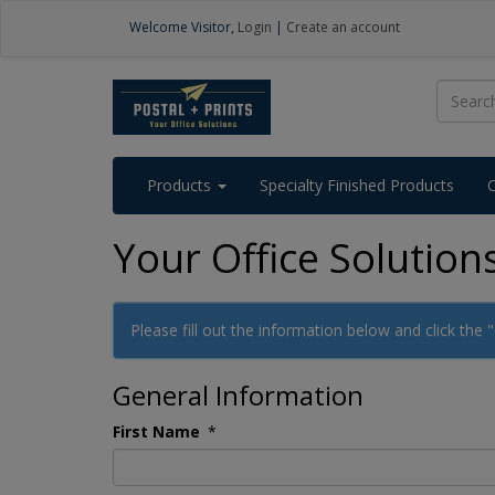
Welcome
Visitor
,
Login
|
Create an account
Products
Specialty Finished Products
Your Office Solution
Please fill out the information below and click the
General Information
First Name
*