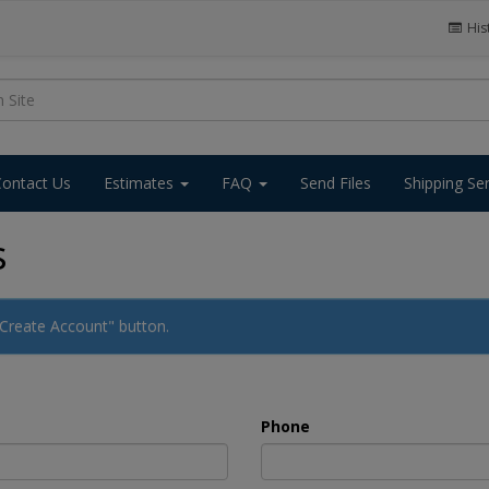
His
Contact Us
Estimates
FAQ
Send Files
Shipping Se
s
 "Create Account" button.
Phone