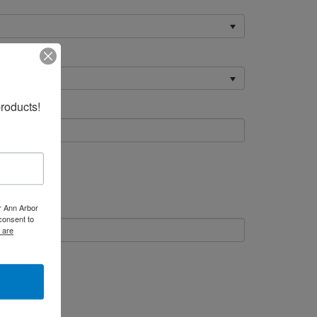
roducts!
er Ann Arbor
consent to
 are