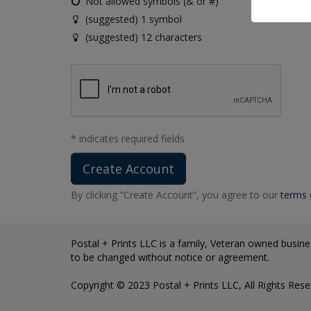
Not allowed symbols (& or #)
(suggested) 1 symbol
(suggested) 12 characters
* indicates required fields
By clicking “Create Account”, you agree to our
terms 
Postal + Prints LLC is a family, Veteran owned busines
to be changed without notice or agreement.
Copyright © 2023 Postal + Prints LLC, All Rights Rese