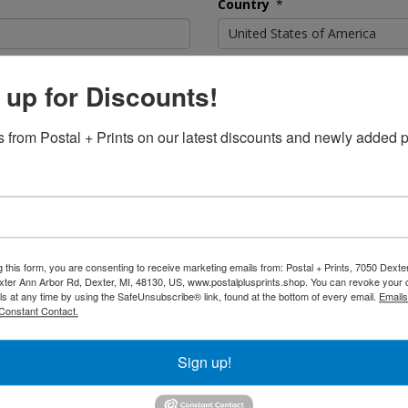
Country
*
United States of America
State or Province
*
 up for Discounts!
 from Postal + Prints on our latest discounts and newly added p
Postal Code
*
Confirm Password
*
g this form, you are consenting to receive marketing emails from: Postal + Prints, 7050 Dext
ter Ann Arbor Rd, Dexter, MI, 48130, US, www.postalplusprints.shop. You can revoke your 
ls at any time by using the SafeUnsubscribe® link, found at the bottom of every email.
Emails
Constant Contact.
Sign up!