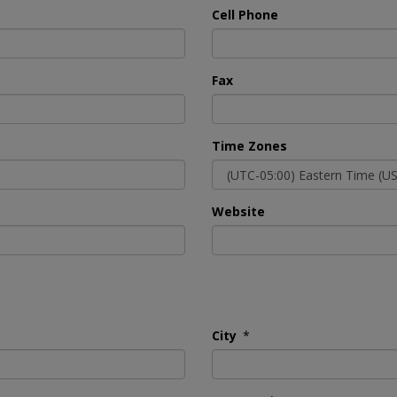
Cell Phone
Fax
Time Zones
Website
City
*