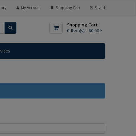
tory
My Account
Shopping Cart
Saved
Shopping Cart
0
Item(s) -
$0.00
rvices