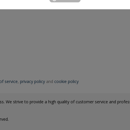
of service
,
privacy policy
and
cookie policy
s. We strive to provide a high quality of customer service and professi
rved.