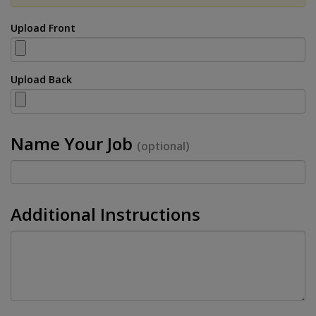
Upload Front
Upload Back
Name Your Job
(optional)
Additional Instructions