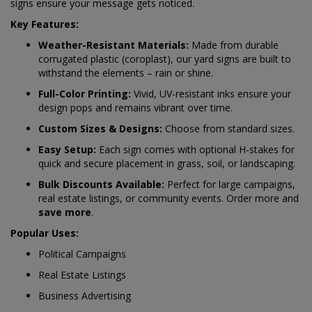
signs ensure your message gets noticed.
Key Features:
Weather-Resistant Materials:
Made from durable
corrugated plastic (coroplast), our yard signs are built to
withstand the elements – rain or shine.
Full-Color Printing:
Vivid, UV-resistant inks ensure your
design pops and remains vibrant over time.
Custom Sizes & Designs:
Choose from standard sizes.
Easy Setup:
Each sign comes with optional H-stakes for
quick and secure placement in grass, soil, or landscaping.
Bulk Discounts Available:
Perfect for large campaigns,
real estate listings, or community events. Order more and
save more
.
Popular Uses:
Political Campaigns
Real Estate Listings
Business Advertising