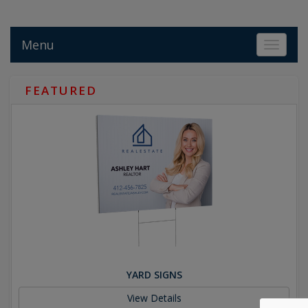
Menu
Toggle 
FEATURED
YARD SIGNS
View Details