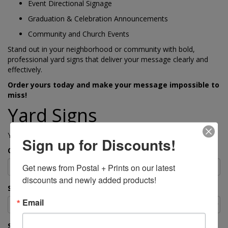
Event Directional Signage
Graduation & Celebration Announcements
Community and Church Events
Stand out in your neighborhood or community with bold,
professional yard signs that deliver your message clearly and
effectively.
Order yours today and make your message impossible to
miss!
Yard Signs
Yard Signs – Durable, Eye-Catching & Customizable
Sign up for Discounts!
Quantity
Get news from Postal + Prints on our latest 
discounts and newly added products!
Size
Email
Single-Sided or Double-Sided