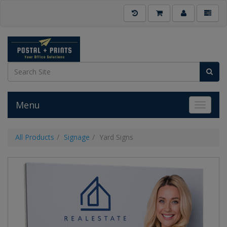
Menu
Toggle 
All Products
Signage
Yard Signs