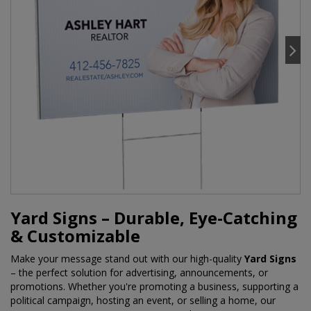
Yard Signs – Durable, Eye-Catching
& Customizable
Make your message stand out with our high-quality
Yard Signs
– the perfect solution for advertising, announcements, or
promotions. Whether you're promoting a business, supporting a
political campaign, hosting an event, or selling a home, our