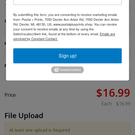
By submitting this form, you are consenting to receive marketing emails
from: Postal + Prints, 7050 Dexter Ann Arbor Rd, 7050 Dexter Ann Arbor
Orientation
Rd, Dexter, MI, 48130, US, www.postalplusprints.shop. You can revoke
your consent to receive emails at any time by using the
SafeUnsubscribe® link, found at the bottom of every email.
Emails are
serviced by Constant Contact.
H-Stakes
Sign up!
Production Time
$16.99
Price
Each
$16.99
File Upload
At least one upload is Required