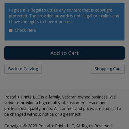
I agree it is illegal to utilize any content that is copyright
protected. The provided artwork is not illegal or explicit and
I have the rights to have it printed.
Check Here
Back to Catalog
Shopping Cart
Postal + Prints LLC is a family, Veteran owned business. We
strive to provide a high quality of customer service and
professional quality prints. All content and prices are subject to
be changed without notice or agreement.
Copyright © 2023 Postal + Prints LLC, All Rights Reserved.