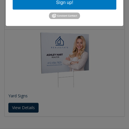
Sign up!
PVC Signs
View Details
Yard Signs
View Details