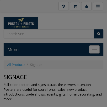
Menu
Toggle 
All Products
Signage
SIGNAGE
Full color posters and signs attract the viewers attention.
Posters are useful for storefronts, sales, new product
introductions, trade shows, events, gifts, home decorating, and
more.