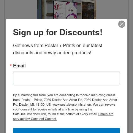
Sign up for Discounts!
Get news from Postal + Prints on our latest 
discounts and newly added products!
Aluminum Sandwich Boards
View Details
Email
By submitting this form, you are consenting to receive marketing emails
from: Postal + Prints, 7050 Dexter Ann Arbor Rd, 7050 Dexter Ann Arbor
Rd, Dexter, MI, 48130, US, www.postalplusprints.shop. You can revoke
your consent to receive emails at any time by using the
SafeUnsubscribe® link, found at the bottom of every email.
Emails are
serviced by Constant Contact.