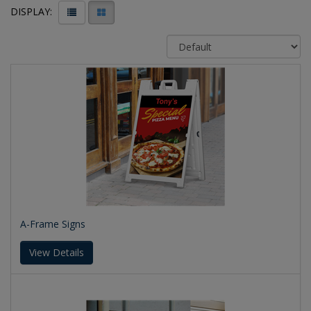
DISPLAY:
A-Frame Signs
View Details