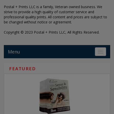
Postal + Prints LLC is a family, Veteran owned business. We
strive to provide a high quality of customer service and
professional quality prints. All content and prices are subject to
be changed without notice or agreement.
Copyright © 2023 Postal + Prints LLC, All Rights Reserved.
Menu
Toggle 
FEATURED