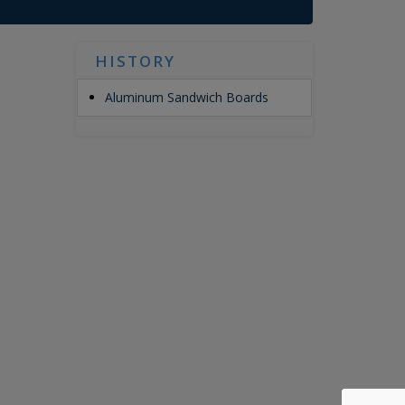
HISTORY
Aluminum Sandwich Boards