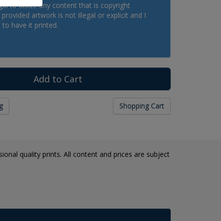
legal to utilize any content that is copyright
provided artwork is not illegal or explicit and I
 to have it printed.
g
Shopping Cart
onal quality prints. All content and prices are subject