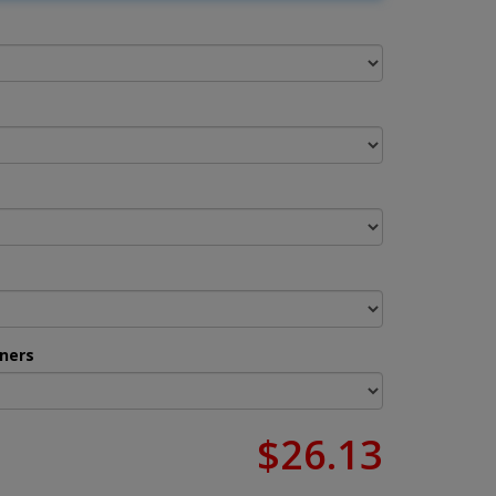
ners
$26.13