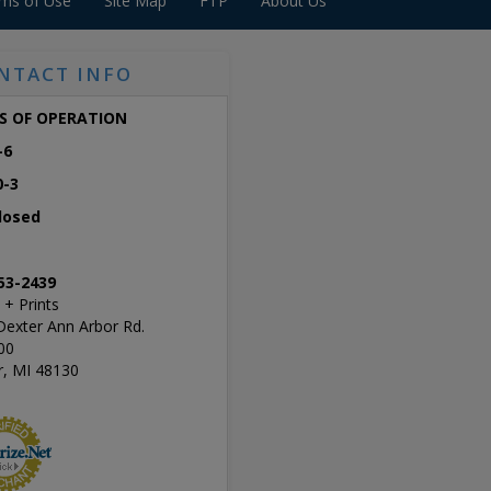
ms of Use
Site Map
FTP
About Us
NTACT INFO
S OF OPERATION
-6
0-3
losed
53-2439
 + Prints
Dexter Ann Arbor Rd.
00
r, MI 48130