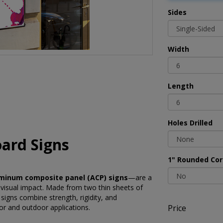
Sides
Width
Length
Holes Drilled
ard Signs
1" Rounded Cor
minum composite panel (ACP) signs
—are a
 visual impact. Made from two thin sheets of
igns combine strength, rigidity, and
Price
or and outdoor applications.