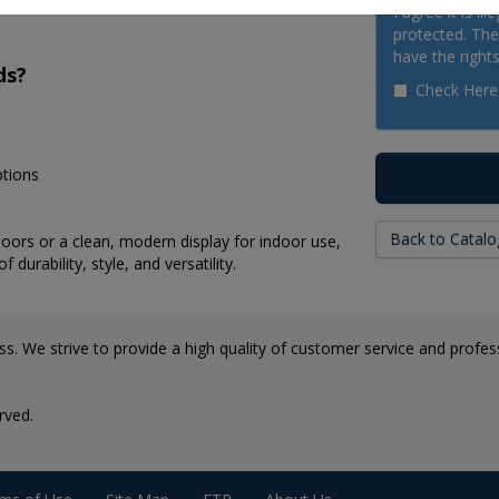
I agree it is il
protected. The 
have the rights
ds?
Check Here
ptions
Back to Catalo
ors or a clean, modern display for indoor use,
durability, style, and versatility.
s. We strive to provide a high quality of customer service and professi
rved.