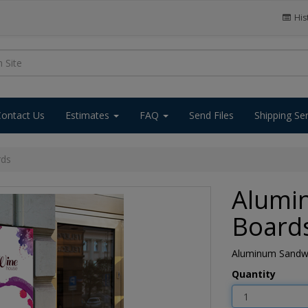
His
Contact Us
Estimates
FAQ
Send Files
Shipping Se
rds
Alumi
Board
Aluminum Sandwic
Quantity