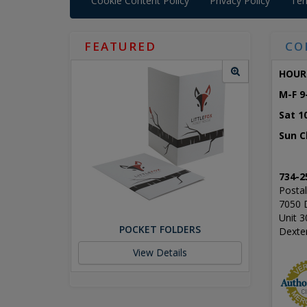
Cookie Content Policy
Privacy Policy
Ter
FEATURED
CO
HOUR
M-F 9
Sat 1
Sun C
734-2
Postal
7050 
Unit 3
POCKET FOLDERS
Dexte
View Details