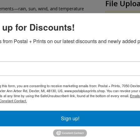
File Uplo
lements—rain, sun, wind, and temperature
At least one u
 up for Discounts!
olid metal signs while still offering excellent
Upload Front
-resolution direct printing, vinyl graphics, or
 from Postal + Prints on our latest discounts and newly added p
ange of sizes to meet your needs
Upload Back
ners or custom locations for easy mounting on
Additiona
g this form, you are consenting to receive marketing emails from: Postal + Prints, 7050 Dext
 edges for a polished, professional look and
ter Ann Arbor Rd, Dexter, MI, 48130, US, www.postalplusprints.shop. You can revoke your 
bile signs.
ls at any time by using the SafeUnsubscribe® link, found at the bottom of every email.
Emails
Constant Contact.
Sign up!