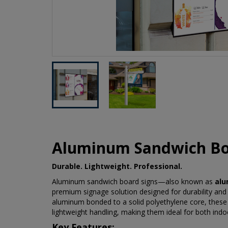
Aluminum Sandwich Bo
Durable. Lightweight. Professional.
Aluminum sandwich board signs—also known as
alu
premium signage solution designed for durability and
aluminum bonded to a solid polyethylene core, these s
lightweight handling, making them ideal for both indo
Key Features: