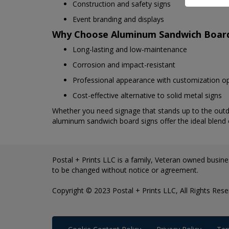
Construction and safety signs
Event branding and displays
Why Choose Aluminum Sandwich Boar
Long-lasting and low-maintenance
Corrosion and impact-resistant
Professional appearance with customization o
Cost-effective alternative to solid metal signs
Whether you need signage that stands up to the outdo
aluminum sandwich board signs offer the ideal blend of 
Postal + Prints LLC is a family, Veteran owned busines
to be changed without notice or agreement.
Copyright © 2023 Postal + Prints LLC, All Rights Rese