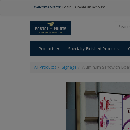
Welcome
Visitor
,
Login
|
Create an account
Products
Specialty Finished Products
All Products
Signage
Aluminum Sandwich Boa