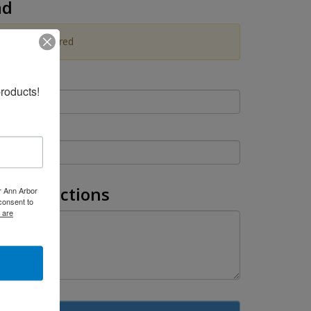
ad
pload is Required
roducts!
l Instructions
er Ann Arbor
consent to
 are