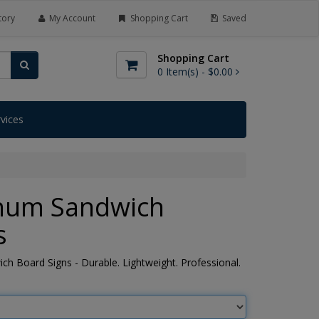
tory
My Account
Shopping Cart
Saved
Shopping Cart
0
Item(s) -
$0.00
rvices
num Sandwich
s
h Board Signs - Durable. Lightweight. Professional.