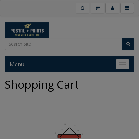
Menu
Toggle 
Shopping Cart