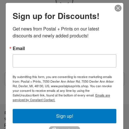
Sign up for Discounts!
Get news from Postal + Prints on our latest 
discounts and newly added products!
Your Cart is Empty
Email
Looks like you haven't made up your mind yet.
Maybe head over to our
Home Page
or...
By submitting this form, you are consenting to receive marketing emails
from: Postal + Prints, 7050 Dexter Ann Arbor Rd, 7050 Dexter Ann Arbor
Rd, Dexter, MI, 48130, US, www.postalplusprints.shop. You can revoke
your consent to receive emails at any time by using the
SafeUnsubscribe® link, found at the bottom of every email.
Emails are
serviced by Constant Contact.
Postal + Prints LLC is a family, Veteran owned business. We
Sign up!
strive to provide a high quality of customer service and
professional quality prints. All content and prices are subject to