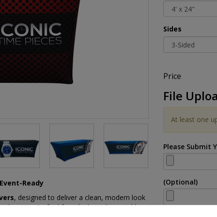
Sides
Price
File Uplo
At least one u
Please Submit 
(Optional)
d Event-Ready
vers
, designed to deliver a clean, modern look
ial events. Crafted from high-quality, wrinkle-
for a smooth, tailored appearance that instantly