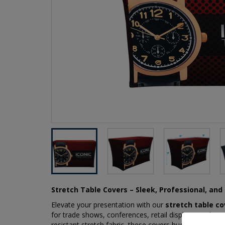
Stretch Table Covers – Sleek, Professional, an
Elevate your presentation with our
stretch table co
for trade shows, conferences, retail displays, and spec
resistant stretch fabric, these covers hug your table 