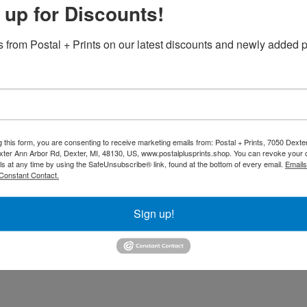
 up for Discounts!
Additiona
overs stay securely in place with reinforced foot
 from Postal + Prints on our latest discounts and newly added p
 fabric
peated use
g this form, you are consenting to receive marketing emails from: Postal + Prints, 7050 Dext
 or message
for maximum impact
ter Ann Arbor Rd, Dexter, MI, 48130, US, www.postalplusprints.shop. You can revoke your 
ls at any time by using the SafeUnsubscribe® link, found at the bottom of every email.
Emails
Back to Catalo
ing an upscale event, our custom-printed
Constant Contact.
nction, and brand visibility.
Sign up!
ng display! Just remember to delete the