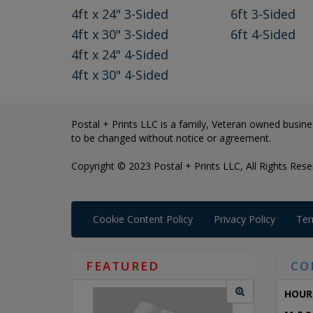
4ft x 24" 3-Sided
6ft 3-Sided
4ft x 30" 3-Sided
6ft 4-Sided
4ft x 24" 4-Sided
4ft x 30" 4-Sided
Postal + Prints LLC is a family, Veteran owned busines
to be changed without notice or agreement.
Copyright © 2023 Postal + Prints LLC, All Rights Rese
Cookie Content Policy
Privacy Policy
Ter
FEATURED
CO
HOUR