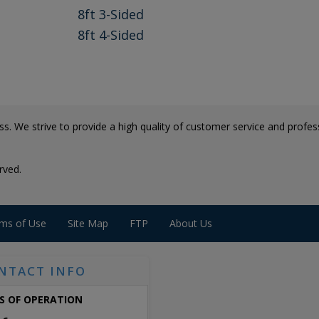
8ft 3-Sided
8ft 4-Sided
s. We strive to provide a high quality of customer service and professi
rved.
ms of Use
Site Map
FTP
About Us
NTACT INFO
S OF OPERATION