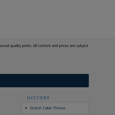
onal quality prints. All content and prices are subject
HISTORY
Stretch Table Throws