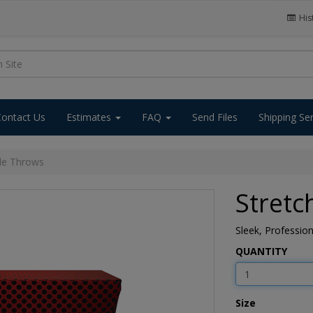
His
Contact Us
Estimates
FAQ
Send Files
Shipping Se
ble Throws
Stretc
Sleek, Professio
QUANTITY
Size