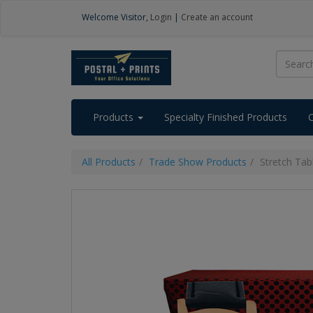
Welcome
Visitor
,
Login
|
Create an account
Products
Specialty Finished Products
All Products
Trade Show Products
Stretch Ta