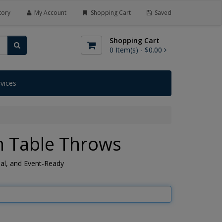
tory
My Account
Shopping Cart
Saved
Shopping Cart
0
Item(s) -
$0.00
rvices
h Table Throws
nal, and Event-Ready