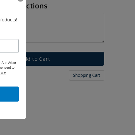
l Instructions
roducts!
er Ann Arbor
consent to
 are
g
Shopping Cart