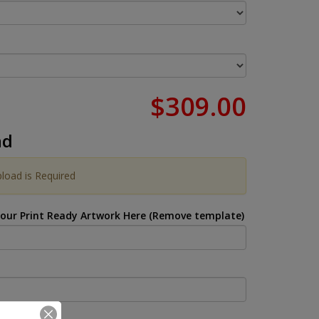
$309.00
ad
pload is Required
Your Print Ready Artwork Here (Remove template)