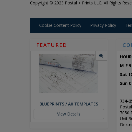
Copyright © 2023 Postal + Prints LLC, All Rights Rese
Cookie Content Policy
Privacy Policy
Ter
FEATURED
CO
HOUR
M-F 9
Sat 1
Sun C
734-2
BLUEPRINTS / A0 TEMPLATES
Postal
7050 
View Details
Unit 3
Dexte