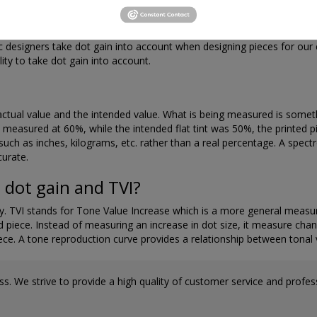
can be minimized by our experienced prepress staff and our press oper
ic designers take dot gain into account when designing pieces for ou
lity to take dot gain into account.
ctual value and the intended value. What is being measured is somethin
e is measured at 60%, while the intended flat tint was 50%, the print
 such as inches, kilograms, etc. rather than a real percentage. A spec
curate.
 dot gain and TVI?
. TVI stands for Tone Value Increase which is a more general measure
ed piece. Instead of measuring an increase in dot size, it measure chan
iece. A tone reproduction curve provides a relationship between tonal 
s. We strive to provide a high quality of customer service and professi