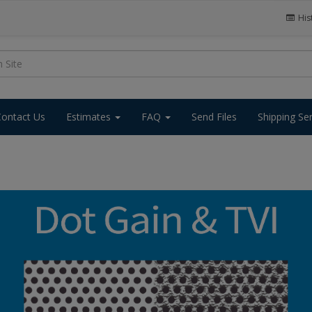
His
Contact Us
Estimates
FAQ
Send Files
Shipping Se