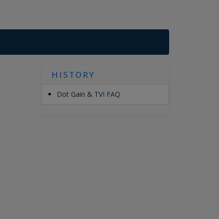
HISTORY
Dot Gain & TVI FAQ