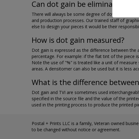
Can dot gain be eliminated?
There will always be some degree of dot gain, but it 
and production processes. Our trained staff of graph
else to design your pieces it would be their responsibi
How is dot gain measured?
Dot gain is expressed as the difference between the a
percentage. For example: if the flat tint of the piec
Note the use of "%" is treated like a unit of measure
areas. A densitomer can also be used but it is less ac
What is the difference between
Dot gain and TVI are sometimes used interchangeably
specified in the source file and the value of the print
used in the printing process to produce the printed p
Postal + Prints LLC is a family, Veteran owned busines
to be changed without notice or agreement.