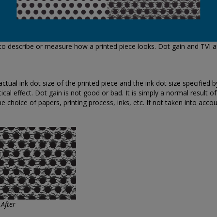
 to describe or measure how a printed piece looks. Dot gain and TVI a
ual ink dot size of the printed piece and the ink dot size specified by 
cal effect. Dot gain is not good or bad. It is simply a normal result o
he choice of papers, printing process, inks, etc. If not taken into accou
 After