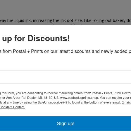
 the liquid ink, increasing the ink dot size. Like rolling out bakery do
rinting process, increasing the size of the dot.
 up for Discounts!
 dot gain?
nting press, the roller pressure, and the press speed all can affect do
 from Postal + Prints on our latest discounts and newly added p
ain will vary between colors. The dot gain for cyan, magenta, yellow a
be measured to accurately portray the dot gain for the piece. Web pr
the edge of ink dots, making the image appear darker to the measuring
g this form, you are consenting to receive marketing emails from: Postal + Prints, 7050 Dext
ter Ann Arbor Rd, Dexter, MI, 48130, US, www.postalplusprints.shop. You can revoke your 
 gain?
ls at any time by using the SafeUnsubscribe® link, found at the bottom of every email.
Emails
Constant Contact.
dark for printing and my need to have its contrast curves adjusted. O
(recorder gain) and computer to plate systems. Depending on whether t
the plate or film may affect dot gain. In general, more dot gain will r
Sign up!