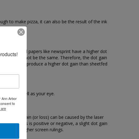
ugh to make pizza, it can also be the result of the ink
t gain. Uncoated papers like newsprint have a higher dot
roducts!
nd black will not be the same. Therefore, the dot gain
esses normally produce a higher dot gain than sheetfed
 device as well as your eye.
er Ann Arbor
consent to
 are
ptical dot gain (or loss) can be caused by the laser
he process is positive or negative, a slight dot gain
esult from higher screen rulings.