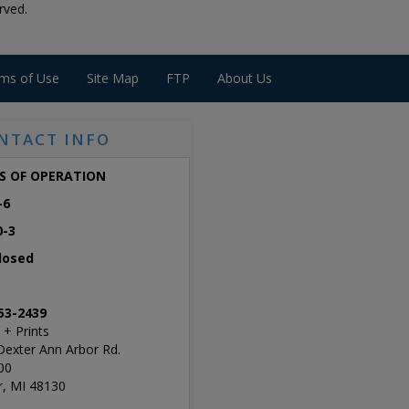
rved.
ms of Use
Site Map
FTP
About Us
NTACT INFO
S OF OPERATION
-6
0-3
losed
53-2439
 + Prints
Dexter Ann Arbor Rd.
00
r, MI 48130