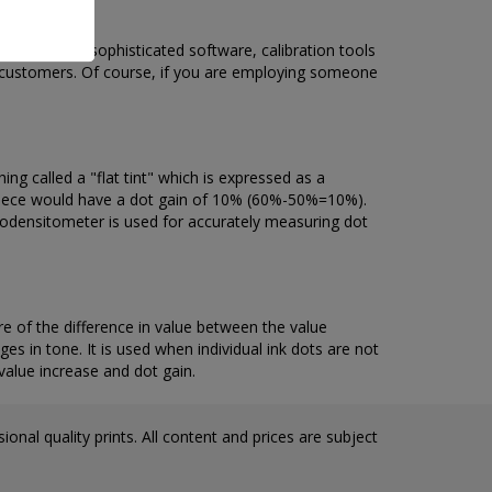
ators using sophisticated software, calibration tools
r customers. Of course, if you are employing someone
g called a "flat tint" which is expressed as a
ed piece would have a dot gain of 10% (60%-50%=10%).
trodensitometer is used for accurately measuring dot
 of the difference in value between the value
ges in tone. It is used when individual ink dots are not
value increase and dot gain.
onal quality prints. All content and prices are subject