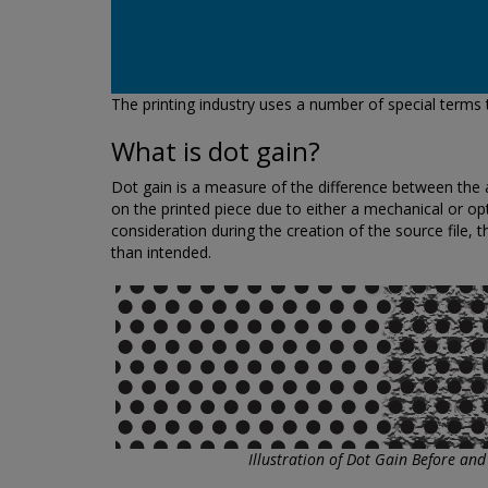
The printing industry uses a number of special terms
What is dot gain?
Dot gain is a measure of the difference between the act
on the printed piece due to either a mechanical or opti
consideration during the creation of the source file, t
than intended.
Illustration of Dot Gain Before and