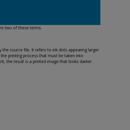
re two of these terms.
the source file. It refers to ink dots appearing larger
f the printing process that must be taken into
nt, the result is a printed image that looks darker