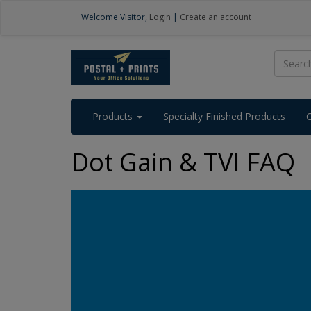
Welcome
Visitor
,
Login
|
Create an account
Products
Specialty Finished Products
Dot Gain & TVI FAQ