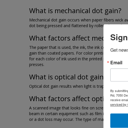
What is mechanical dot gain?
Mechanical dot gain occurs when paper fibers wick away
dot being pressed and flattened by rollers during the p
Sign
What factors affect mechanical
The paper that is used, the ink, the ink color, the pri
Get news
gain than coated papers. For color printing, the dot g
for each color of ink used in the printed piece must 
Email
presses.
What is optical dot gain?
Optical dot gain results when light is trapped under 
By submittin
Rd, 7050 Dex
What factors affect optical dot
receive emai
serviced by 
A scanned image that looks fine on screen may be too 
beam in certain equipment such as film imagesetters 
or a dot loss may occur. The type of material used for 