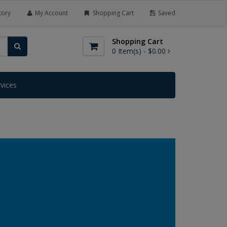
tory
My Account
Shopping Cart
Saved
Shopping Cart
0
Item(s) -
$0.00
rvices