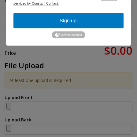
Do You Need Them Stapled?
serviced by Constant Contact.
Sign up!
Turnaround Time
$0.00
Price
File Upload
At least one upload is Required
Upload Front
Upload Back