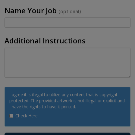
Name Your Job
(optional)
Additional Instructions
I agree it is illegal to utilize any content that is copyright
protected. The provided artwork is not illegal or explicit and
I have the rights to have it printed.
Check Here