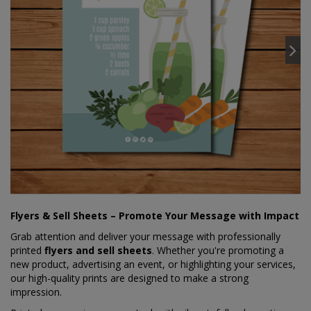
Flyers & Sell Sheets – Promote Your Message with Impact
Grab attention and deliver your message with professionally
printed
flyers and sell sheets
. Whether you're promoting a
new product, advertising an event, or highlighting your services,
our high-quality prints are designed to make a strong
impression.