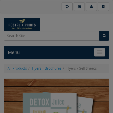
Menu
Toggle 
All Products
Flyers • Brochures
Flyers / Sell Sheets