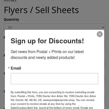
formats.
Flyers / Sell Sheets
Quantity
Paper Type
Sign up for Discounts!
Get news from Postal + Prints on our latest 
Final Size
discounts and newly added products!
Email
Color or Black & White?
Single or Double-Sided?
By submitting this form, you are consenting to receive marketing emails
from: Postal + Prints, 7050 Dexter Ann Arbor Rd, 7050 Dexter Ann Arbor
Rd, Dexter, MI, 48130, US, www.postalplusprints.shop. You can revoke
your consent to receive emails at any time by using the
SafeUnsubscribe® link, found at the bottom of every email.
Emails are