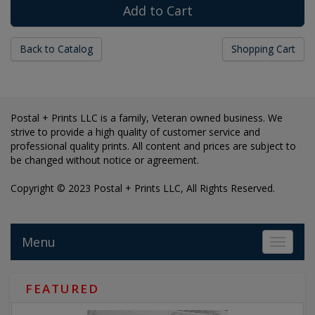
Back to Catalog
Shopping Cart
Postal + Prints LLC is a family, Veteran owned business. We
strive to provide a high quality of customer service and
professional quality prints. All content and prices are subject to
be changed without notice or agreement.
Copyright © 2023 Postal + Prints LLC, All Rights Reserved.
Menu
Toggle 
FEATURED