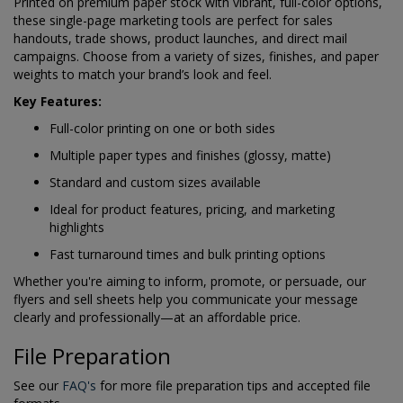
Printed on premium paper stock with vibrant, full-color options,
these single-page marketing tools are perfect for sales
handouts, trade shows, product launches, and direct mail
campaigns. Choose from a variety of sizes, finishes, and paper
weights to match your brand’s look and feel.
Key Features:
Full-color printing on one or both sides
Multiple paper types and finishes (glossy, matte)
Standard and custom sizes available
Ideal for product features, pricing, and marketing
highlights
Fast turnaround times and bulk printing options
Whether you're aiming to inform, promote, or persuade, our
flyers and sell sheets help you communicate your message
clearly and professionally—at an affordable price.
File Preparation
See our
FAQ's
for more file preparation tips and accepted file